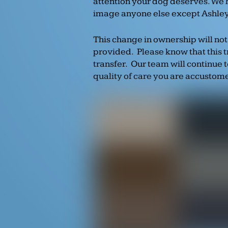
attention your dog deserves. We 
image anyone else except Ashley 
This change in ownership will not
provided. Please know that this 
transfer. Our team will continue 
quality of care you are accustom