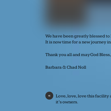
We have been greatly blessed to 
It is now time for a new journey in
Thank you all and may God Bless,
Barbara & Chad Noll
«
Love, love, love this facility
it’s owners.