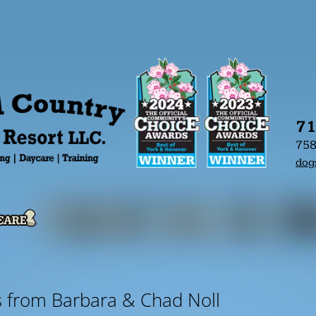
71
758
dog
s from Barbara & Chad Noll