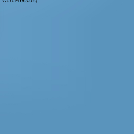
WordPress.org