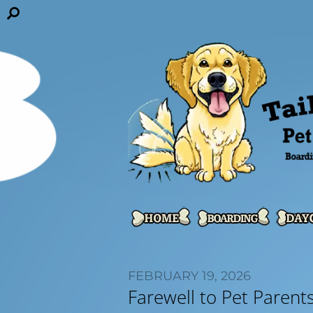
FEBRUARY 19, 2026
Farewell to Pet Parent