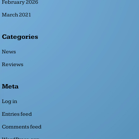
February 2026
March 2021
Categories
News
Reviews
Meta
Log in
Entries feed
Comments feed