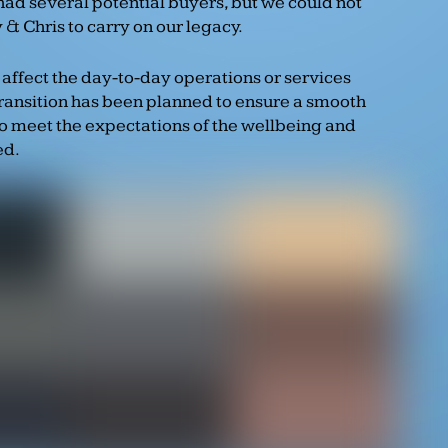
had several potential buyers, but we could not
& Chris to carry on our legacy.
 affect the day-to-day operations or services
transition has been planned to ensure a smooth
to meet the expectations of the wellbeing and
ed.