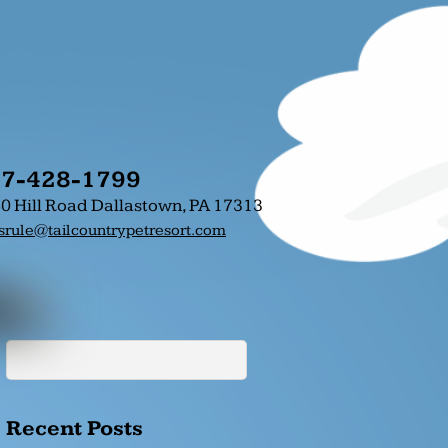
7-428-1799
0 Hill Road Dallastown, PA 17313
srule@tailcountrypetresort.com
Recent Posts