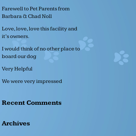
Farewell to Pet Parents from
Barbara & Chad Noll
Love, love, love this facility and
it’s owners.
I would think of no other place to
board our dog
Very Helpful
We were very impressed
Recent Comments
Archives