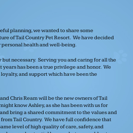
eful planning, we wanted to share some
ture of Tail Country Pet Resort. We have decided
ur personal health and well-being.
 but necessary. Serving you and caring for all the
t years has been a true privilege and honor. We
, loyalty, and support which have been the
 and Chris Ream will be the new owners of Tail
might know Ashley, as she has been with us for
band bring a shared commitment to the values and
from Tail Country. We have full confidence that
same level of high quality of care, safety, and