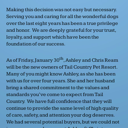
Making this decision was not easy but necessary.
Serving you and caring for all the wonderful dogs
over the last eight years has been a true privilege
and honor. We are deeply grateful for your trust,
loyalty, and support which have been the
foundation of our success.
th
As of Friday, January 30
, Ashley and Chris Ream
will be the new owners of Tail Country Pet Resort.
Many of you might know Ashley, as she has been
with us for over four years. She and her husband
bring a shared commitment to the values and
standards you’ve come to expect from Tail
Country. We have full confidence that they will
continue to provide the same level of high quality
of care, safety, and attention your dog deserves.
We had several potential buyers, but we could not