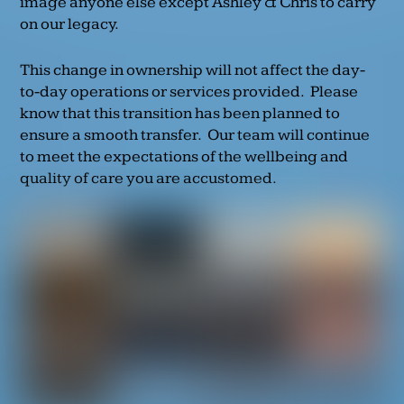
image anyone else except Ashley & Chris to carry
on our legacy.
This change in ownership will not affect the day-
to-day operations or services provided. Please
know that this transition has been planned to
ensure a smooth transfer. Our team will continue
to meet the expectations of the wellbeing and
quality of care you are accustomed.