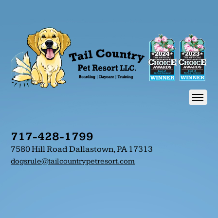
717-428-1799
7580 Hill Road Dallastown, PA 17313
dogsrule@tailcountrypetresort.com