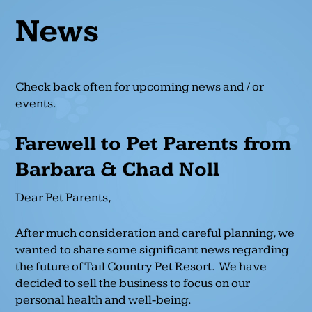
News
Check back often for upcoming news and / or
events.
Farewell to Pet Parents from
Barbara & Chad Noll
Dear Pet Parents,
After much consideration and careful planning, we
wanted to share some significant news regarding
the future of Tail Country Pet Resort. We have
decided to sell the business to focus on our
personal health and well-being.