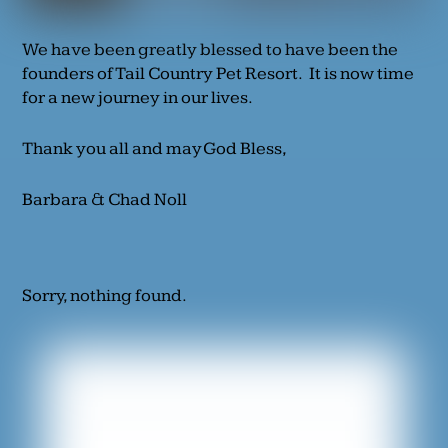
We have been greatly blessed to have been the
founders of Tail Country Pet Resort. It is now time
for a new journey in our lives.
Thank you all and may God Bless,
Barbara & Chad Noll
Sorry, nothing found.