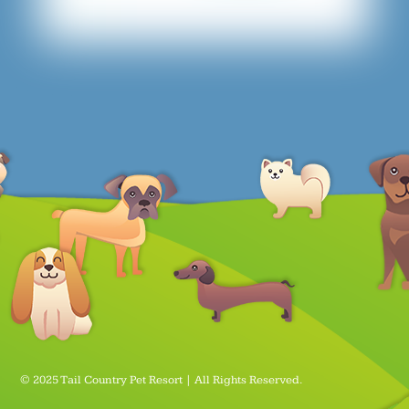
© 2025 Tail Country Pet Resort | All Rights Reserved.